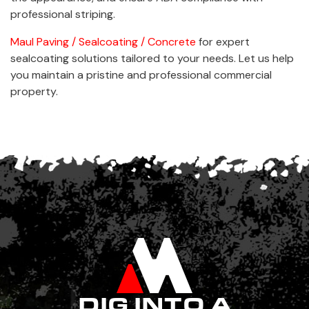
professional striping.
Maul Paving / Sealcoating / Concrete
for expert
sealcoating solutions tailored to your needs. Let us help
you maintain a pristine and professional commercial
property.
DIG INTO A