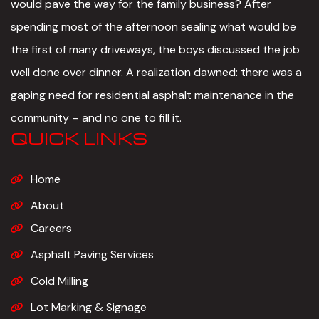
would pave the way for the family business? After
spending most of the afternoon sealing what would be
the first of many driveways, the boys discussed the job
well done over dinner. A realization dawned: there was a
gaping need for residential asphalt maintenance in the
community – and no one to fill it.
QUICK LINKS
Home
About
Careers
Asphalt Paving Services
Cold Milling
Lot Marking & Signage