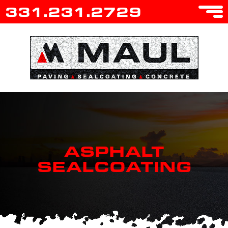
331.231.2729
ASPHALT
SEALCOATING