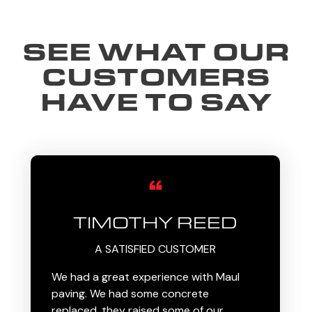
SEE WHAT OUR
CUSTOMERS
HAVE TO SAY
TIMOTHY REED
A SATISFIED CUSTOMER
We had a great experience with Maul
paving. We had some concrete
replaced, they raised some of our