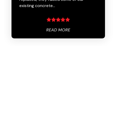
existing concrete…
READ MORE