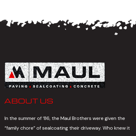
ABOUT US
In the summer of ‘86, the Maul Brothers were given the
“family chore” of sealcoating their driveway. Who knew it