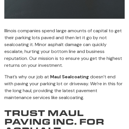
Illinois companies spend large amounts of capital to get
their parking lots paved and then let it go by not
sealcoating it. Minor asphalt damage can quickly
escalate, hurting your bottom line and business
reputation. Our mission is to ensure you get the highest
returns on your investment.
That’s why our job at
Maul Sealcoating
doesn’t end
with paving your parking lot or driveway. We’re in this for
the long haul, providing the latest pavement
maintenance services like sealcoating.
TRUST MAUL
PAVING INC. FOR