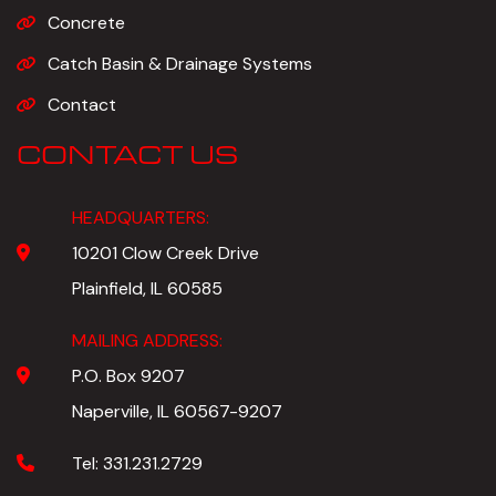
Concrete
Catch Basin & Drainage Systems
Contact
CONTACT US
HEADQUARTERS:
10201 Clow Creek Drive
Plainfield, IL 60585
MAILING ADDRESS:
P.O. Box 9207
Naperville, IL 60567-9207
Tel:
331.231.2729