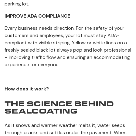
parking lot.
IMPROVE ADA COMPLIANCE
Every business needs direction. For the safety of your
customers and employees, your lot must stay ADA-
compliant with visible striping. Yellow or white lines on a
freshly sealed black lot always pop and look professional
– improving traffic flow and ensuring an accommodating
experience for everyone.
How does it work?
THE SCIENCE BEHIND
SEALCOATING
As it snows and warmer weather melts it, water seeps
through cracks and settles under the pavement. When