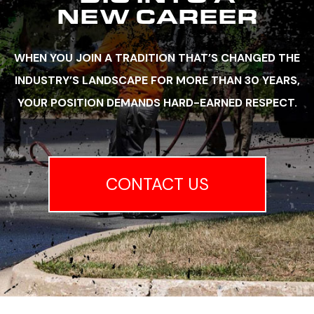
NEW CAREER
WHEN YOU JOIN A TRADITION THAT’S CHANGED THE
INDUSTRY’S LANDSCAPE FOR MORE THAN 30 YEARS,
YOUR POSITION DEMANDS HARD-EARNED RESPECT.
CONTACT US