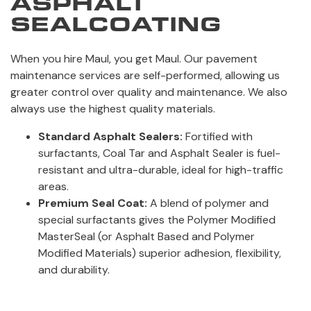
ASPHALT
SEALCOATING
When you hire Maul, you get Maul. Our pavement
maintenance services are self-performed, allowing us
greater control over quality and maintenance. We also
always use the highest quality materials.
Standard Asphalt Sealers:
Fortified with
surfactants, Coal Tar and Asphalt Sealer is fuel-
resistant and ultra-durable, ideal for high-traffic
areas.
Premium Seal Coat:
A blend of polymer and
special surfactants gives the Polymer Modified
MasterSeal (or Asphalt Based and Polymer
Modified Materials) superior adhesion, flexibility,
and durability.