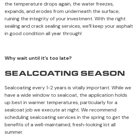
the temperature drops again, the water freezes,
expands, and erodes from underneath the surface,
ruining the integrity of your investment. With the right
sealing and crack sealing services, we’ll keep your asphalt
in good condition all year through!
Why wait until it’s too late?
SEALCOATING SEASON
Sealcoating every 1-2 years is vitally important. While we
have a wide window to sealcoat, the application holds
up best in warmer temperatures, particularly for a
sealcoat job we execute at night. We recommend
scheduling sealcoating services in the spring to get the
benefits of a well-maintained, fresh-looking lot all
summer.