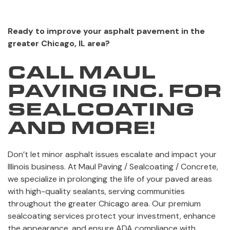
Ready to improve your asphalt pavement in the
greater Chicago, IL area?
CALL MAUL
PAVING INC. FOR
SEALCOATING
AND MORE!
Don’t let minor asphalt issues escalate and impact your
Illinois business. At Maul Paving / Sealcoating / Concrete,
we specialize in prolonging the life of your paved areas
with high-quality sealants, serving communities
throughout the greater Chicago area. Our premium
sealcoating services protect your investment, enhance
the appearance, and ensure ADA compliance with