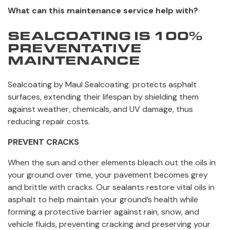
What can this maintenance service help with?
SEALCOATING IS 100%
PREVENTATIVE
MAINTENANCE
Sealcoating by Maul Sealcoating. protects asphalt
surfaces, extending their lifespan by shielding them
against weather, chemicals, and UV damage, thus
reducing repair costs.
PREVENT CRACKS
When the sun and other elements bleach out the oils in
your ground over time, your pavement becomes grey
and brittle with cracks. Our sealants restore vital oils in
asphalt to help maintain your ground’s health while
forming a protective barrier against rain, snow, and
vehicle fluids, preventing cracking and preserving your