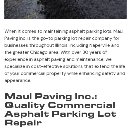
When it comes to maintaining asphalt parking lots, Maul
Paving Inc. is the go-to parking lot repair company for
businesses throughout Illinois, including Naperville and
the greater Chicago area. With over 30 years of
experience in asphalt paving and maintenance, we
specialize in cost-effective solutions that extend the life
of your commercial property while enhancing safety and
appearance.
Maul Paving Inc.:
Quality Commercial
Asphalt Parking Lot
Repair