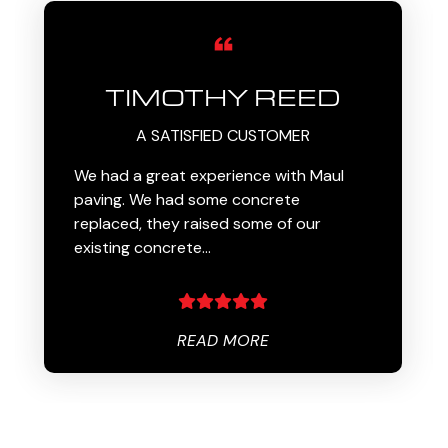
TIMOTHY REED
A SATISFIED CUSTOMER
We had a great experience with Maul
paving. We had some concrete
replaced, they raised some of our
existing concrete…
READ MORE