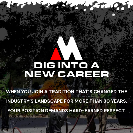
DIG INTO A
NEW CAREER
WHEN YOU JOIN A TRADITION THAT’S CHANGED THE
INDUSTRY’S LANDSCAPE FOR MORE THAN 30 YEARS,
YOUR POSITION DEMANDS HARD-EARNED RESPECT.