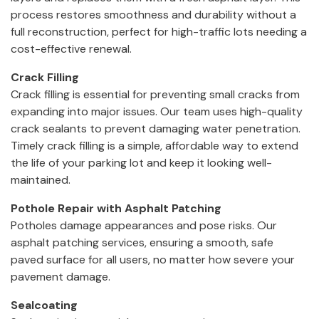
process restores smoothness and durability without a
full reconstruction, perfect for high-traffic lots needing a
cost-effective renewal.
Crack Filling
Crack filling is essential for preventing small cracks from
expanding into major issues. Our team uses high-quality
crack sealants to prevent damaging water penetration.
Timely crack filling is a simple, affordable way to extend
the life of your parking lot and keep it looking well-
maintained.
Pothole Repair with Asphalt Patching
Potholes damage appearances and pose risks. Our
asphalt patching services, ensuring a smooth, safe
paved surface for all users, no matter how severe your
pavement damage.
Sealcoating