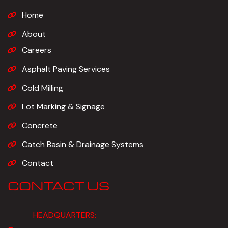
Home
About
Careers
Asphalt Paving Services
Cold Milling
Lot Marking & Signage
Concrete
Catch Basin & Drainage Systems
Contact
CONTACT US
HEADQUARTERS: