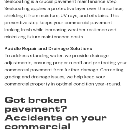
Sealcoating is a crucial pavement maintenance step.
Sealcoating applies a protective layer over the surface,
shielding it from moisture, UV rays, and oil stains. This
preventive step keeps your commercial pavement
looking fresh while increasing weather resilience and
minimizing future maintenance costs.
Puddle Repair and Drainage Solutions
To address standing water, we provide drainage
adjustments, ensuring proper runoff and protecting your
commercial pavement from further damage. Correcting
grading and drainage issues, we help keep your
commercial property in optimal condition year-round.
Got broken
pavement?
Accidents on your
commercial