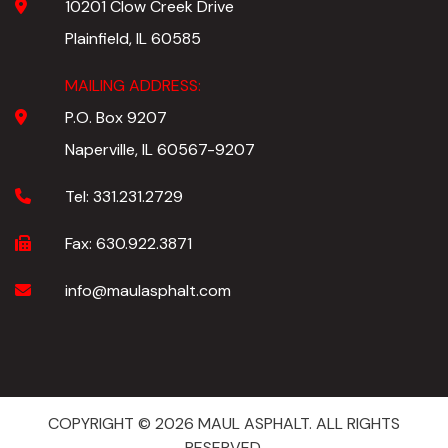
10201 Clow Creek Drive
Plainfield, IL 60585
MAILING ADDRESS:
P.O. Box 9207
Naperville, IL 60567-9207
Tel:
331.231.2729
Fax:
630.922.3871
info@maulasphalt.com
COPYRIGHT © 2026 MAUL ASPHALT. ALL RIGHTS
RESERVED.