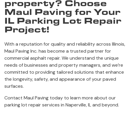
property? Choose
Maul Paving for Your
IL Parking Lot Repair
Project!
With a reputation for quality and reliability across Illinois,
Maul Paving Inc. has become a trusted partner for
commercial asphalt repair. We understand the unique
needs of businesses and property managers, and we’re
committed to providing tailored solutions that enhance
the longevity, safety, and appearance of your paved
surfaces.
Contact Maul Paving today to learn more about our
parking lot repair services in Naperville, IL and beyond.