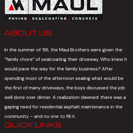
ABOUT US
In the summer of ‘86, the Maul Brothers were given the
“family chore” of sealcoating their driveway. Who knew it
would pave the way for the family business? After
spending most of the afternoon sealing what would be
the first of many driveways, the boys discussed the job
well done over dinner. A realization dawned: there was a
gaping need for residential asphalt maintenance in the
community – and no one to fill it.
QUICK LINKS