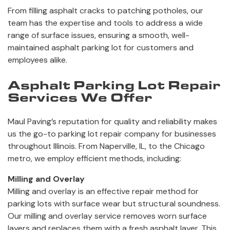
From filling asphalt cracks to patching potholes, our
team has the expertise and tools to address a wide
range of surface issues, ensuring a smooth, well-
maintained asphalt parking lot for customers and
employees alike.
Asphalt Parking Lot Repair
Services We Offer
Maul Paving’s reputation for quality and reliability makes
us the go-to parking lot repair company for businesses
throughout Illinois. From Naperville, IL, to the Chicago
metro, we employ efficient methods, including:
Milling and Overlay
Milling and overlay is an effective repair method for
parking lots with surface wear but structural soundness.
Our milling and overlay service removes worn surface
layers and replaces them with a fresh asphalt layer. This