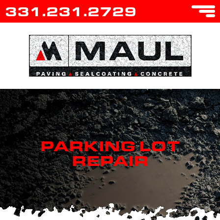
331.231.2729
PARKING LOT
REPAIR