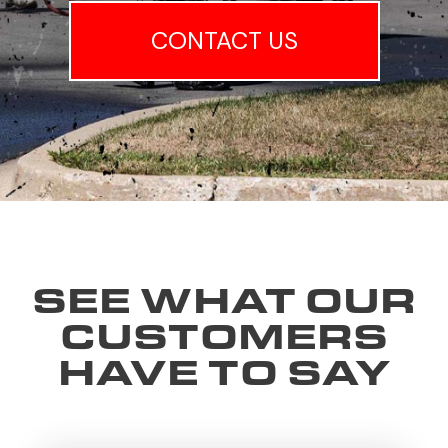
CONTACT US
SEE WHAT OUR
CUSTOMERS
HAVE TO SAY