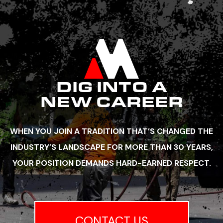
DIG INTO A
NEW CAREER
WHEN YOU JOIN A TRADITION THAT’S CHANGED THE
INDUSTRY’S LANDSCAPE FOR MORE THAN 30 YEARS,
YOUR POSITION DEMANDS HARD-EARNED RESPECT.
CONTACT US