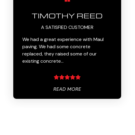
TIMOTHY REED
A SATISFIED CUSTOMER
We had a great experience with Maul
paving. We had some concrete
replaced, they raised some of our
existing concrete…
READ MORE