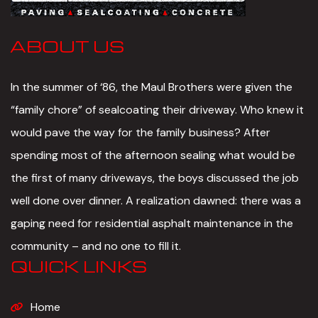
ABOUT US
In the summer of ‘86, the Maul Brothers were given the
“family chore” of sealcoating their driveway. Who knew it
would pave the way for the family business? After
spending most of the afternoon sealing what would be
the first of many driveways, the boys discussed the job
well done over dinner. A realization dawned: there was a
gaping need for residential asphalt maintenance in the
community – and no one to fill it.
QUICK LINKS
Home