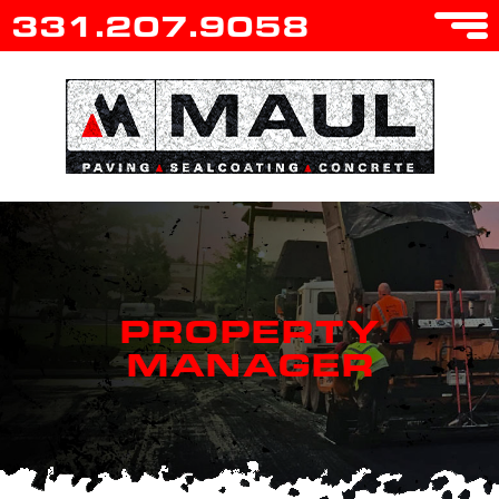
331.207.9058
PROPERTY
MANAGER