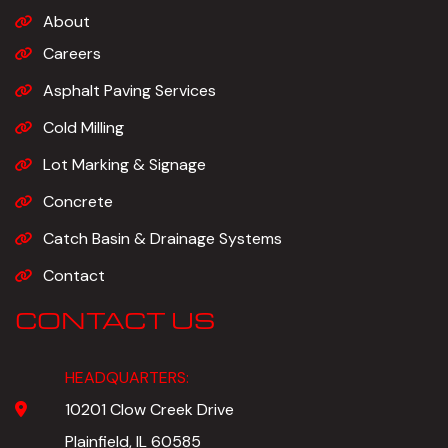
About
Careers
Asphalt Paving Services
Cold Milling
Lot Marking & Signage
Concrete
Catch Basin & Drainage Systems
Contact
CONTACT US
HEADQUARTERS:
10201 Clow Creek Drive
Plainfield, IL 60585