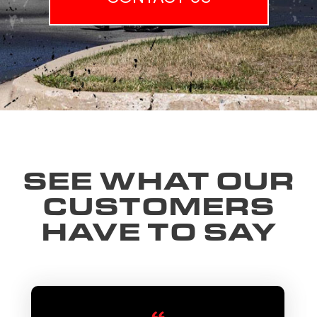
SEE WHAT OUR
CUSTOMERS
HAVE TO SAY