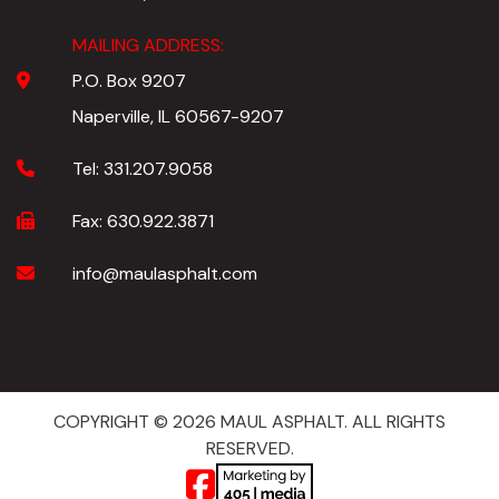
MAILING ADDRESS:
P.O. Box 9207
Naperville, IL 60567-9207
Tel:
331.207.9058
Fax:
630.922.3871
info@maulasphalt.com
COPYRIGHT © 2026 MAUL ASPHALT. ALL RIGHTS
RESERVED.