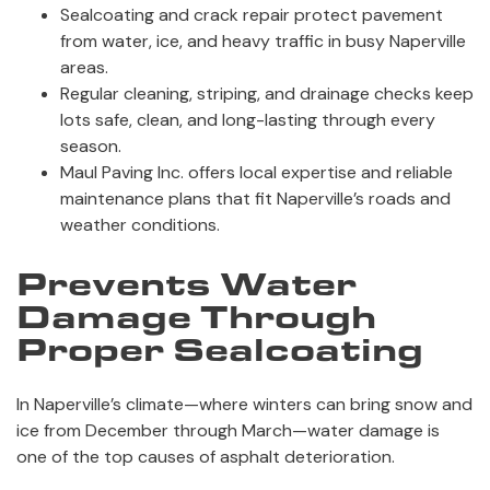
Sealcoating and crack repair protect pavement
from water, ice, and heavy traffic in busy Naperville
areas.
Regular cleaning, striping, and drainage checks keep
lots safe, clean, and long-lasting through every
season.
Maul Paving Inc. offers local expertise and reliable
maintenance plans that fit Naperville’s roads and
weather conditions.
Prevents Water
Damage Through
Proper Sealcoating
In Naperville’s climate—where winters can bring snow and
ice from December through March—water damage is
one of the top causes of asphalt deterioration.