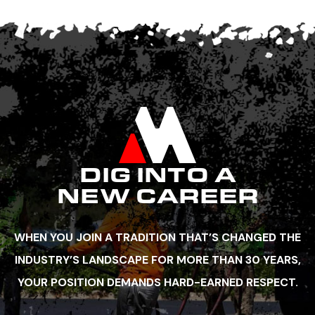
DIG INTO A
NEW CAREER
WHEN YOU JOIN A TRADITION THAT’S CHANGED THE
INDUSTRY’S LANDSCAPE FOR MORE THAN 30 YEARS,
YOUR POSITION DEMANDS HARD-EARNED RESPECT.