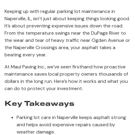
Keeping up with regular parking lot maintenance in
Naperville, IL, isn’t just about keeping things looking good.
It’s about preventing expensive issues down the road.
From the temperature swings near the DuPage River to
the wear and tear of heavy traffic near Ogden Avenue or
the Naperville Crossings area, your asphalt takes a
beating every year.
At Maul Paving Inc., we’ve seen firsthand how proactive
maintenance saves local property owners thousands of
dollars in the long run. Here’s how it works and what you
can do to protect your investment.
Key Takeaways
Parking lot care in Naperville keeps asphalt strong
and helps avoid expensive repairs caused by
weather damage.