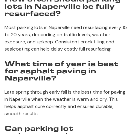
lots in Naperville be fully
resurfaced?
Most parking lots in Naperville need resurfacing every 15
to 20 years, depending on traffic levels, weather
exposure, and upkeep. Consistent crack filling and
sealcoating can help delay costly full resurfacing.
What time of year is best
for asphalt paving in
Naperville?
Late spring through early fall is the best time for paving
in Naperville when the weather is warm and dry. This
helps asphalt cure correctly and ensures durable,
smooth results.
Can parking lot