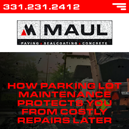
331.231.2412
HOW PARKING LOT
MAINTENANCE
PROTECTS YOU
FROM COSTLY
REPAIRS LATER