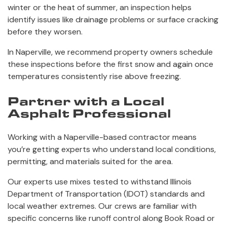
winter or the heat of summer, an inspection helps
identify issues like drainage problems or surface cracking
before they worsen.
In Naperville, we recommend property owners schedule
these inspections before the first snow and again once
temperatures consistently rise above freezing.
Partner with a Local
Asphalt Professional
Working with a Naperville-based contractor means
you’re getting experts who understand local conditions,
permitting, and materials suited for the area.
Our experts use mixes tested to withstand Illinois
Department of Transportation (IDOT) standards and
local weather extremes. Our crews are familiar with
specific concerns like runoff control along Book Road or