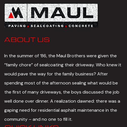
ABOUT US
In the summer of ‘86, the Maul Brothers were given the
“family chore” of sealcoating their driveway. Who knew it
would pave the way for the family business? After
spending most of the afternoon sealing what would be
the first of many driveways, the boys discussed the job
well done over dinner. A realization dawned: there was a
gaping need for residential asphalt maintenance in the
community – and no one to fill it.