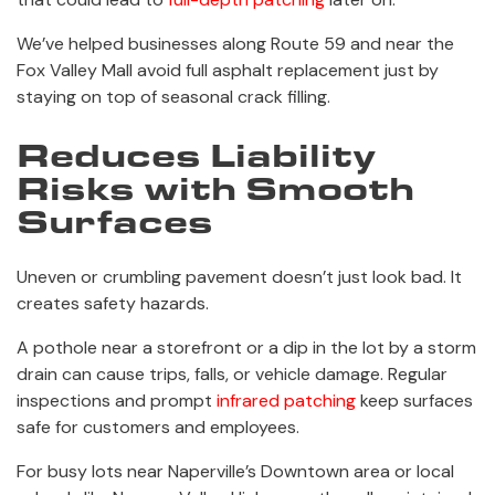
We’ve helped businesses along Route 59 and near the
Fox Valley Mall avoid full asphalt replacement just by
staying on top of seasonal crack filling.
Reduces Liability
Risks with Smooth
Surfaces
Uneven or crumbling pavement doesn’t just look bad. It
creates safety hazards.
A pothole near a storefront or a dip in the lot by a storm
drain can cause trips, falls, or vehicle damage. Regular
inspections and prompt
infrared patching
keep surfaces
safe for customers and employees.
For busy lots near Naperville’s Downtown area or local