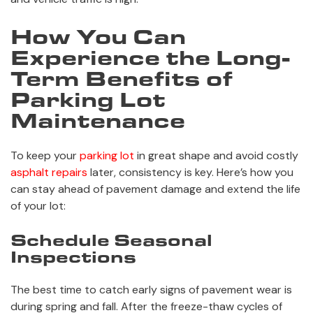
How You Can
Experience the Long-
Term Benefits of
Parking Lot
Maintenance
To keep your
parking lot
in great shape and avoid costly
asphalt repairs
later, consistency is key. Here’s how you
can stay ahead of pavement damage and extend the life
of your lot:
Schedule Seasonal
Inspections
The best time to catch early signs of pavement wear is
during spring and fall. After the freeze-thaw cycles of