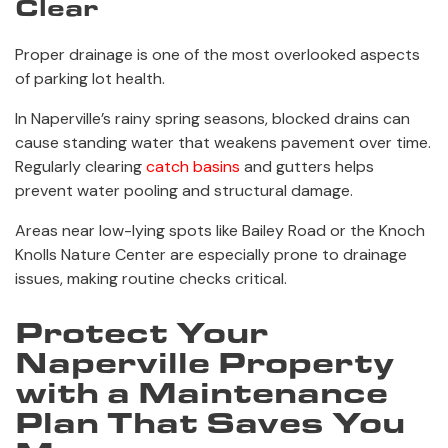
Clear
Proper drainage is one of the most overlooked aspects
of parking lot health.
In Naperville’s rainy spring seasons, blocked drains can
cause standing water that weakens pavement over time.
Regularly clearing
catch basins
and gutters helps
prevent water pooling and structural damage.
Areas near low-lying spots like Bailey Road or the Knoch
Knolls Nature Center are especially prone to drainage
issues, making routine checks critical.
Protect Your
Naperville Property
with a Maintenance
Plan That Saves You