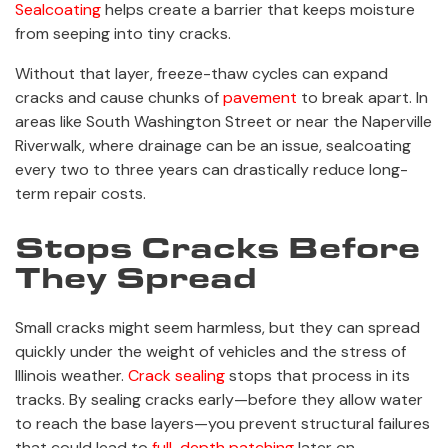
Sealcoating
helps create a barrier that keeps moisture
from seeping into tiny cracks.
Without that layer, freeze-thaw cycles can expand
cracks and cause chunks of
pavement
to break apart. In
areas like South Washington Street or near the Naperville
Riverwalk, where drainage can be an issue, sealcoating
every two to three years can drastically reduce long-
term repair costs.
Stops Cracks Before
They Spread
Small cracks might seem harmless, but they can spread
quickly under the weight of vehicles and the stress of
Illinois weather.
Crack sealing
stops that process in its
tracks. By sealing cracks early—before they allow water
to reach the base layers—you prevent structural failures
that could lead to
full-depth patching
later on.