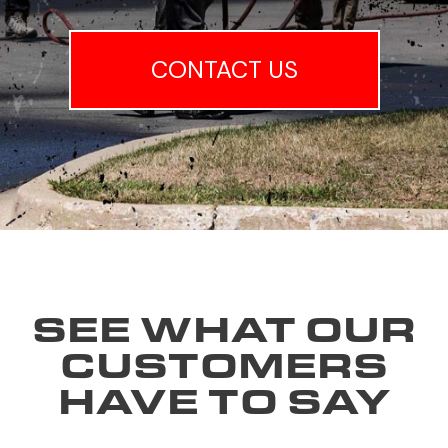
CONTACT US
SEE WHAT OUR
CUSTOMERS
HAVE TO SAY