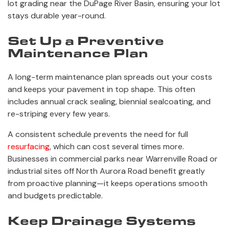
lot grading near the DuPage River Basin, ensuring your lot
stays durable year-round.
Set Up a Preventive
Maintenance Plan
A long-term maintenance plan spreads out your costs
and keeps your pavement in top shape. This often
includes annual crack sealing, biennial sealcoating, and
re-striping every few years.
A consistent schedule prevents the need for full
resurfacing
, which can cost several times more.
Businesses in commercial parks near Warrenville Road or
industrial sites off North Aurora Road benefit greatly
from proactive planning—it keeps operations smooth
and budgets predictable.
Keep Drainage Systems