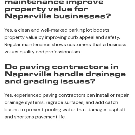
maintenance improve
property value for
Naperville businesses?
Yes, a clean and well-marked parking lot boosts
property value by improving curb appeal and safety.
Regular maintenance shows customers that a business
values quality and professionalism.
Do paving contractors in
Naperville handle drainage
and grading issues?
Yes, experienced paving contractors can install or repair
drainage systems, regrade surfaces, and add catch
basins to prevent pooling water that damages asphalt
and shortens pavement life.