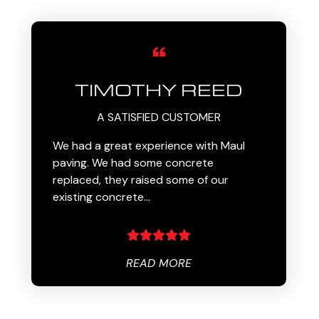
TIMOTHY REED
A SATISFIED CUSTOMER
We had a great experience with Maul
paving. We had some concrete
replaced, they raised some of our
existing concrete…
READ MORE