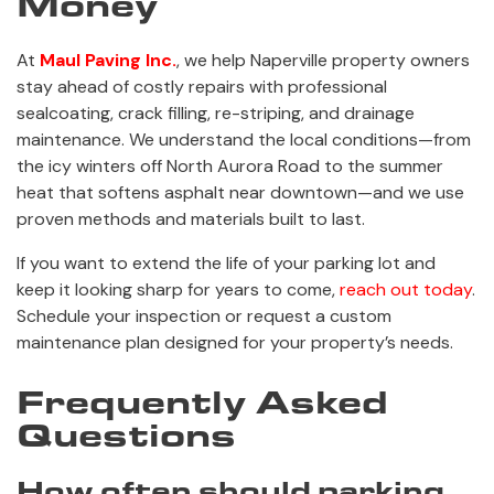
Money
At
Maul Paving Inc.
, we help Naperville property owners
stay ahead of costly repairs with professional
sealcoating, crack filling, re-striping, and drainage
maintenance. We understand the local conditions—from
the icy winters off North Aurora Road to the summer
heat that softens asphalt near downtown—and we use
proven methods and materials built to last.
If you want to extend the life of your parking lot and
keep it looking sharp for years to come,
reach out today
.
Schedule your inspection or request a custom
maintenance plan designed for your property’s needs.
Frequently Asked
Questions
How often should parking