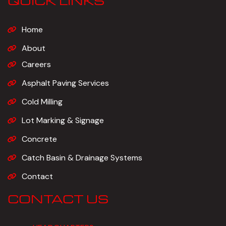
QUICK LINKS
Home
About
Careers
Asphalt Paving Services
Cold Milling
Lot Marking & Signage
Concrete
Catch Basin & Drainage Systems
Contact
CONTACT US