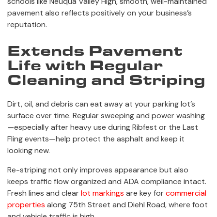
schools like Neuqua Valley High, smooth, well-maintained
pavement also reflects positively on your business’s
reputation.
Extends Pavement
Life with Regular
Cleaning and Striping
Dirt, oil, and debris can eat away at your parking lot’s
surface over time. Regular sweeping and power washing
—especially after heavy use during Ribfest or the Last
Fling events—help protect the asphalt and keep it
looking new.
Re-striping not only improves appearance but also
keeps traffic flow organized and ADA compliance intact.
Fresh lines and clear
lot markings
are key for
commercial
properties
along 75th Street and Diehl Road, where foot
and vehicle traffic is high.