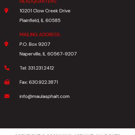
HEADQUARTERS:
10201 Clow Creek Drive
Plainfield, IL 60585
MAILING ADDRESS:
P.O. Box 9207
Naperville, IL 60567-9207
Tel:
331.231.2412
Fax:
630.922.3871
info@maulasphalt.com