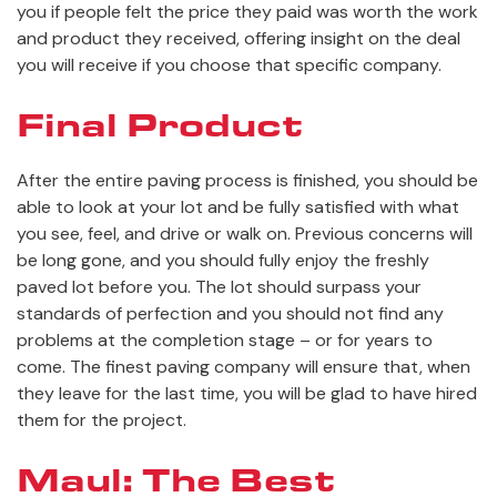
you if people felt the price they paid was worth the work
and product they received, offering insight on the deal
you will receive if you choose that specific company.
Final Product
After the entire paving process is finished, you should be
able to look at your lot and be fully satisfied with what
you see, feel, and drive or walk on. Previous concerns will
be long gone, and you should fully enjoy the freshly
paved lot before you. The lot should surpass your
standards of perfection and you should not find any
problems at the completion stage – or for years to
come. The finest paving company will ensure that, when
they leave for the last time, you will be glad to have hired
them for the project.
Maul: The Best