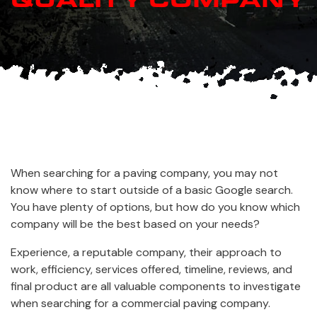
When searching for a paving company, you may not
know where to start outside of a basic Google search.
You have plenty of options, but how do you know which
company will be the best based on your needs?
Experience, a reputable company, their approach to
work, efficiency, services offered, timeline, reviews, and
final product are all valuable components to investigate
when searching for a commercial paving company.