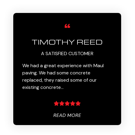
TIMOTHY REED
A SATISFIED CUSTOMER
We had a great experience with Maul
paving. We had some concrete
replaced, they raised some of our
existing concrete…
READ MORE