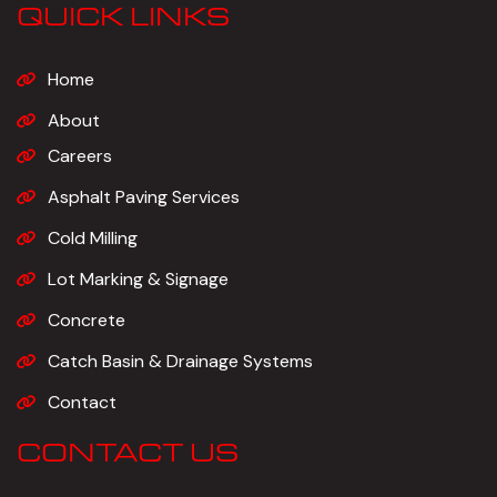
QUICK LINKS
Home
About
Careers
Asphalt Paving Services
Cold Milling
Lot Marking & Signage
Concrete
Catch Basin & Drainage Systems
Contact
CONTACT US