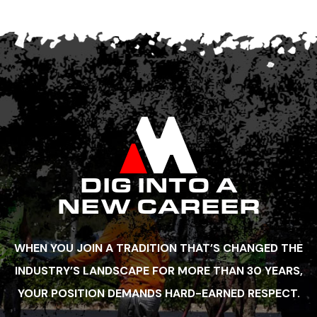
DIG INTO A
NEW CAREER
WHEN YOU JOIN A TRADITION THAT’S CHANGED THE
INDUSTRY’S LANDSCAPE FOR MORE THAN 30 YEARS,
YOUR POSITION DEMANDS HARD-EARNED RESPECT.