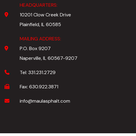
HEADQUARTERS:
10201 Clow Creek Drive
Plainfield, IL 60585
MAILING ADDRESS:
P.O. Box 9207
Naperville, IL 60567-9207
Tel:
331.231.2729
Fax:
630.922.3871
info@maulasphalt.com