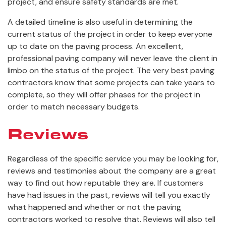
project, and ensure safety standards are met.
A detailed timeline is also useful in determining the
current status of the project in order to keep everyone
up to date on the paving process. An excellent,
professional paving company will never leave the client in
limbo on the status of the project. The very best paving
contractors know that some projects can take years to
complete, so they will offer phases for the project in
order to match necessary budgets.
Reviews
Regardless of the specific service you may be looking for,
reviews and testimonies about the company are a great
way to find out how reputable they are. If customers
have had issues in the past, reviews will tell you exactly
what happened and whether or not the paving
contractors worked to resolve that. Reviews will also tell