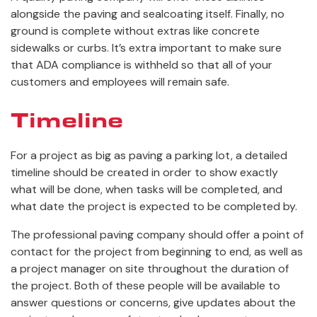
alongside the paving and sealcoating itself. Finally, no
ground is complete without extras like concrete
sidewalks or curbs. It’s extra important to make sure
that ADA compliance is withheld so that all of your
customers and employees will remain safe.
Timeline
For a project as big as paving a parking lot, a detailed
timeline should be created in order to show exactly
what will be done, when tasks will be completed, and
what date the project is expected to be completed by.
The professional paving company should offer a point of
contact for the project from beginning to end, as well as
a project manager on site throughout the duration of
the project. Both of these people will be available to
answer questions or concerns, give updates about the