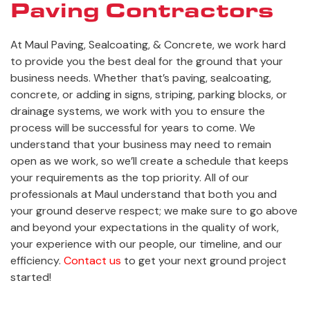
Paving Contractors
At Maul Paving, Sealcoating, & Concrete, we work hard
to provide you the best deal for the ground that your
business needs. Whether that’s paving, sealcoating,
concrete, or adding in signs, striping, parking blocks, or
drainage systems, we work with you to ensure the
process will be successful for years to come. We
understand that your business may need to remain
open as we work, so we’ll create a schedule that keeps
your requirements as the top priority. All of our
professionals at Maul understand that both you and
your ground deserve respect; we make sure to go above
and beyond your expectations in the quality of work,
your experience with our people, our timeline, and our
efficiency.
Contact us
to get your next ground project
started!