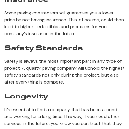
Some paving contractors will guarantee you a lower
price by not having insurance. This, of course, could then
lead to higher deductibles and premiums for your
company’s insurance in the future.
Safety Standards
Safety is always the most important part in any type of
project. A quality paving company will uphold the highest
safety standards not only during the project, but also
after everything is compete.
Longevity
It’s essential to find a company that has been around
and working for a long time. This way, if you need other
services in the future, you know you can trust that they