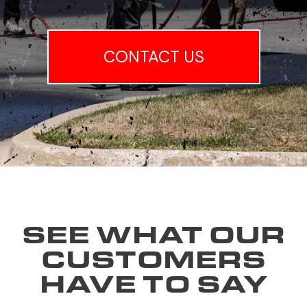
CONTACT US
SEE WHAT OUR
CUSTOMERS
HAVE TO SAY