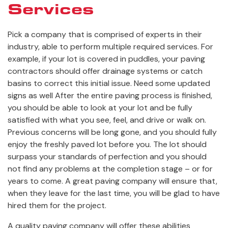
Services
Pick a company that is comprised of experts in their
industry, able to perform multiple required services. For
example, if your lot is covered in puddles, your paving
contractors should offer drainage systems or catch
basins to correct this initial issue. Need some updated
signs as well After the entire paving process is finished,
you should be able to look at your lot and be fully
satisfied with what you see, feel, and drive or walk on.
Previous concerns will be long gone, and you should fully
enjoy the freshly paved lot before you. The lot should
surpass your standards of perfection and you should
not find any problems at the completion stage – or for
years to come. A great paving company will ensure that,
when they leave for the last time, you will be glad to have
hired them for the project.
A quality paving company will offer these abilities