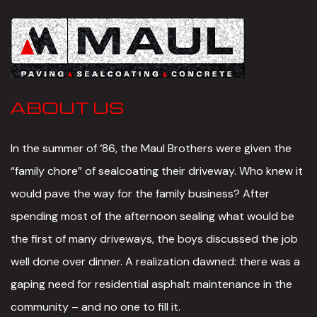
ABOUT US
In the summer of ‘86, the Maul Brothers were given the
“family chore” of sealcoating their driveway. Who knew it
would pave the way for the family business? After
spending most of the afternoon sealing what would be
the first of many driveways, the boys discussed the job
well done over dinner. A realization dawned: there was a
gaping need for residential asphalt maintenance in the
community – and no one to fill it.