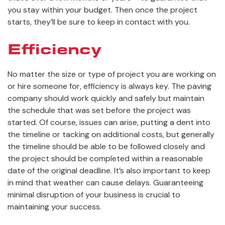
you stay within your budget. Then once the project
starts, they’ll be sure to keep in contact with you.
Efficiency
No matter the size or type of project you are working on
or hire someone for, efficiency is always key. The paving
company should work quickly and safely but maintain
the schedule that was set before the project was
started. Of course, issues can arise, putting a dent into
the timeline or tacking on additional costs, but generally
the timeline should be able to be followed closely and
the project should be completed within a reasonable
date of the original deadline. It’s also important to keep
in mind that weather can cause delays. Guaranteeing
minimal disruption of your business is crucial to
maintaining your success.