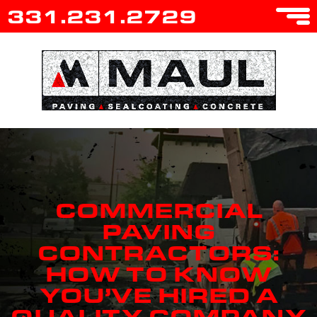
331.231.2729
COMMERCIAL
PAVING
CONTRACTORS:
HOW TO KNOW
YOU’VE HIRED A
QUALITY COMPANY