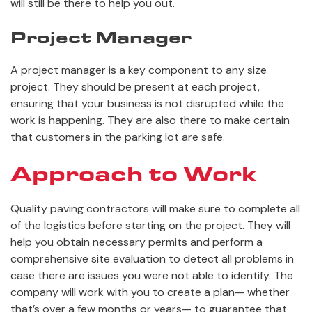
will still be there to help you out.
Project Manager
A project manager is a key component to any size
project. They should be present at each project,
ensuring that your business is not disrupted while the
work is happening. They are also there to make certain
that customers in the parking lot are safe.
Approach to Work
Quality paving contractors will make sure to complete all
of the logistics before starting on the project. They will
help you obtain necessary permits and perform a
comprehensive site evaluation to detect all problems in
case there are issues you were not able to identify. The
company will work with you to create a plan— whether
that’s over a few months or years— to guarantee that