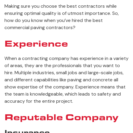
Making sure you choose the best contractors while
ensuring optimal quality is of utmost importance. So,
how do you know when you’ve hired the best
commercial paving contractors?
Experience
When a contracting company has experience in a variety
of areas, they are the professionals that you want to
hire. Multiple industries, small jobs and large-scale jobs,
and different capabilities like paving and concrete all
show expertise of the company. Experience means that
the team is knowledgeable, which leads to safety and
accuracy for the entire project.
Reputable Company
Insurance